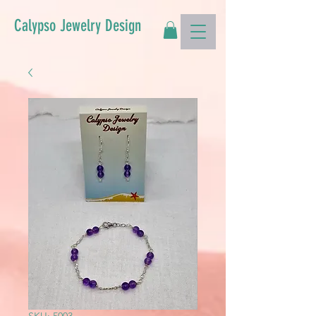
Calypso Jewelry Design