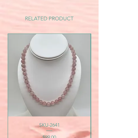
RELATED PRODUCT
SKU-2641
Price
$99.00