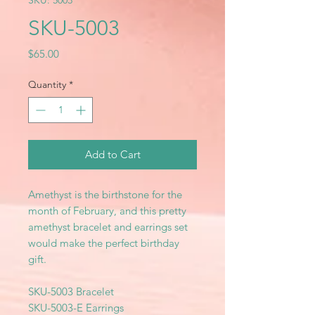
SKU: 5003
SKU-5003
Price
$65.00
Quantity
*
Add to Cart
Amethyst is the birthstone for the
month of February, and this pretty
amethyst bracelet and earrings set
would make the perfect birthday
gift.
SKU-5003 Bracelet
SKU-5003-E Earrings