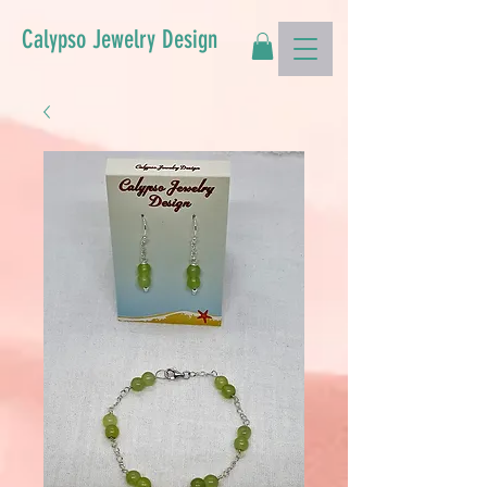
Calypso Jewelry Design