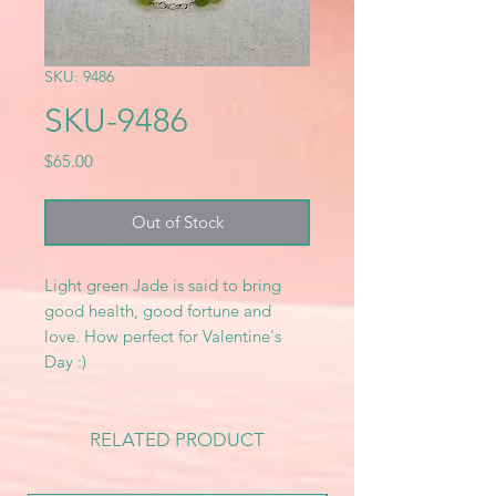
SKU: 9486
SKU-9486
Price
$65.00
Out of Stock
Light green Jade is said to bring
good health, good fortune and
love. How perfect for Valentine's
Day :)
RELATED PRODUCT