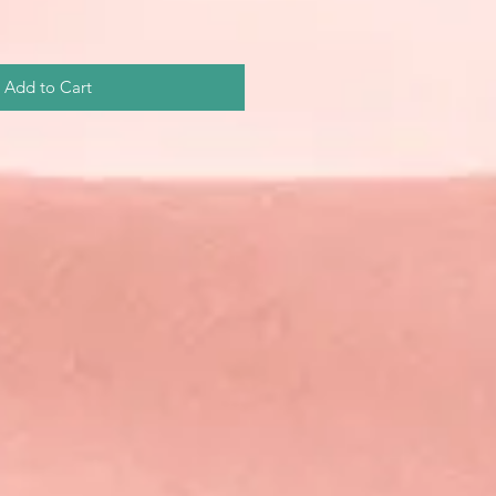
Add to Cart