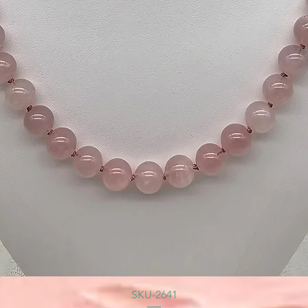
SKU-2641