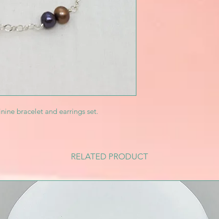
inine bracelet and earrings set.
RELATED PRODUCT