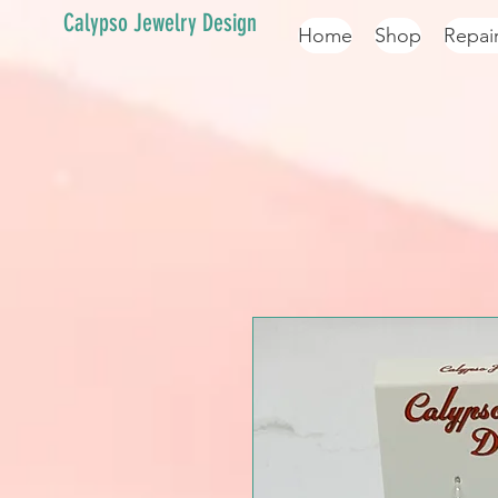
Calypso Jewelry Design
Home
Shop
Repai