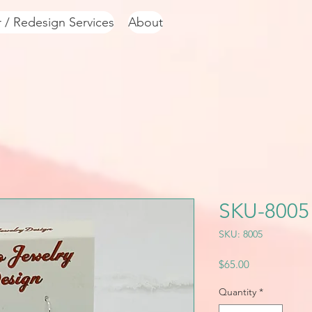
r / Redesign Services
About
SKU-8005
SKU: 8005
Price
$65.00
Quantity
*