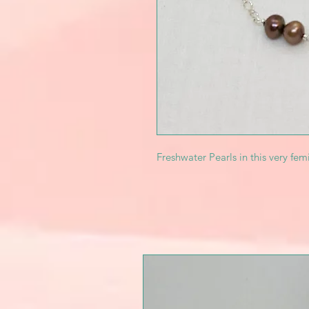
Freshwater Pearls in this very fem