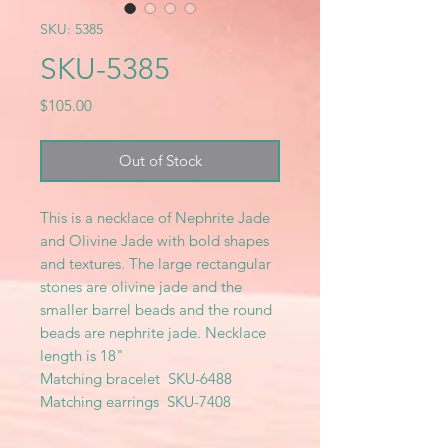
SKU: 5385
SKU-5385
Price
$105.00
Out of Stock
This is a necklace of Nephrite Jade
and Olivine Jade with bold shapes
and textures. The large rectangular
stones are olivine jade and the
smaller barrel beads and the round
beads are nephrite jade. Necklace
length is 18"
Matching bracelet SKU-6488
Matching earrings SKU-7408