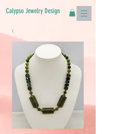
Calypso Jewelry Design