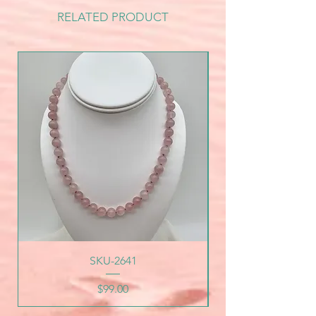
RELATED PRODUCT
SKU-2641
Price
$99.00