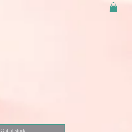
Out of Stock