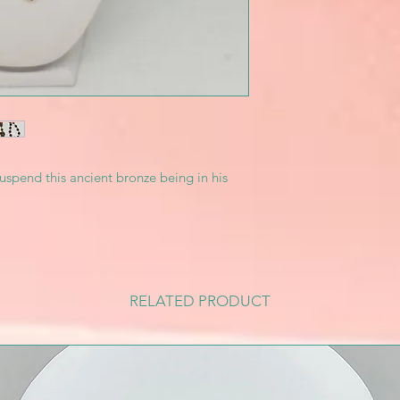
uspend this ancient bronze being in his
RELATED PRODUCT