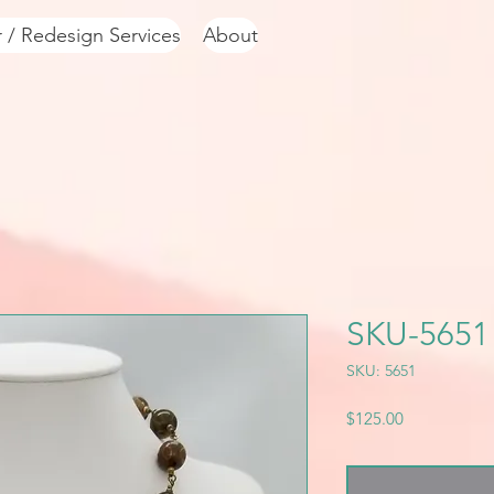
r / Redesign Services
About
SKU-5651
SKU: 5651
Price
$125.00