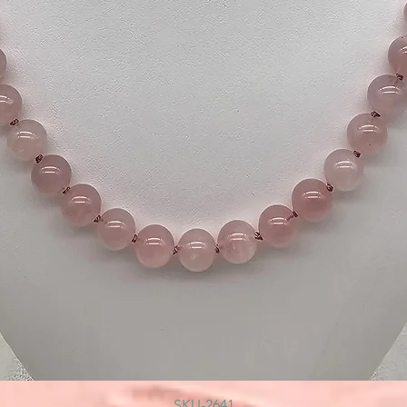
SKU-2641