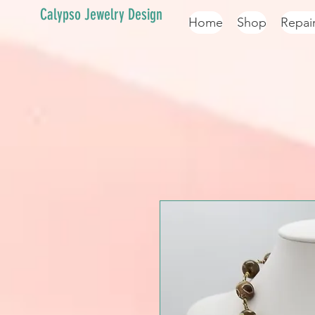
Calypso Jewelry Design
Home
Shop
Repai