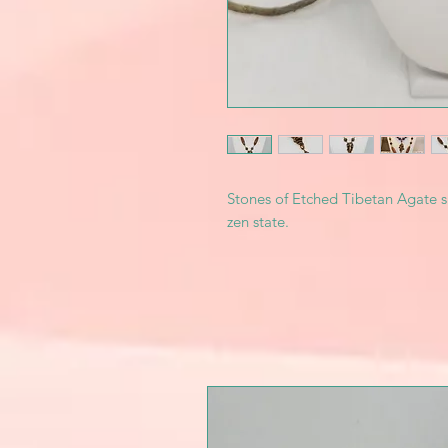
Stones of Etched Tibetan Agate s
zen state.