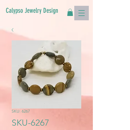
Calypso Jewelry Design
SKU: 6267
SKU-6267