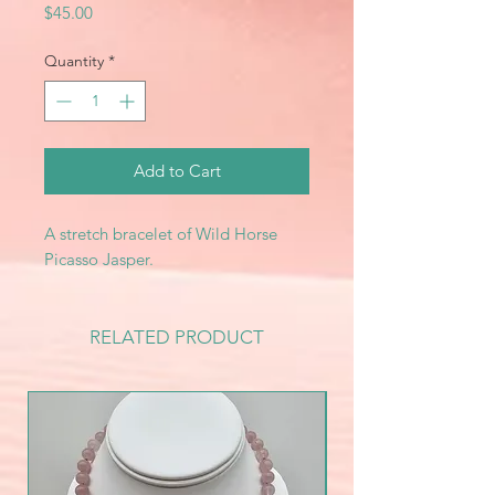
Price
$45.00
Quantity
*
Add to Cart
A stretch bracelet of Wild Horse
Picasso Jasper.
RELATED PRODUCT