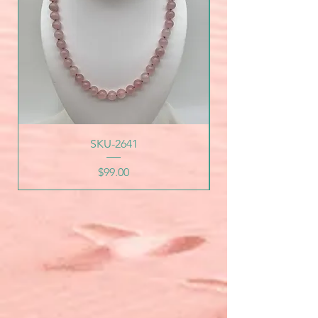
SKU-2641
Price
$99.00