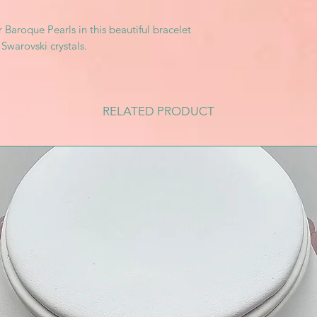
r Baroque Pearls in this beautiful bracelet
 Swarovski crystals.
RELATED PRODUCT