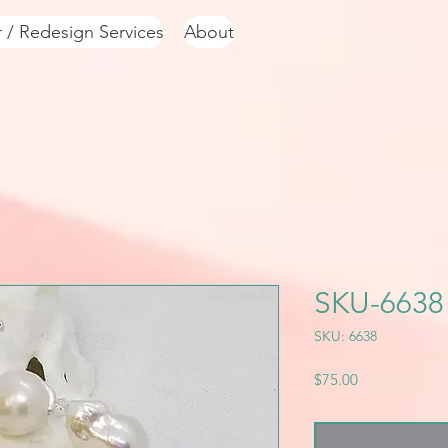
r / Redesign Services
About
SKU-6638
SKU: 6638
Price
$75.00