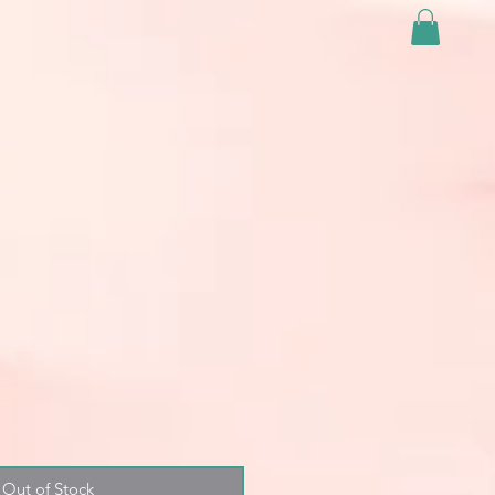
Out of Stock