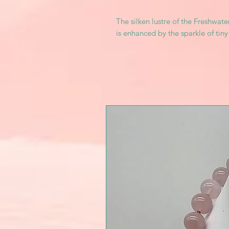
The silken lustre of the Freshwate
is enhanced by the sparkle of tiny