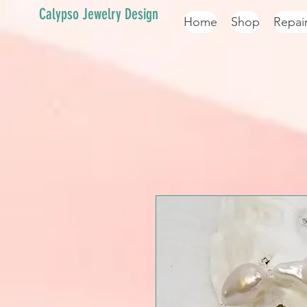
Calypso Jewelry Design
Home
Shop
Repai