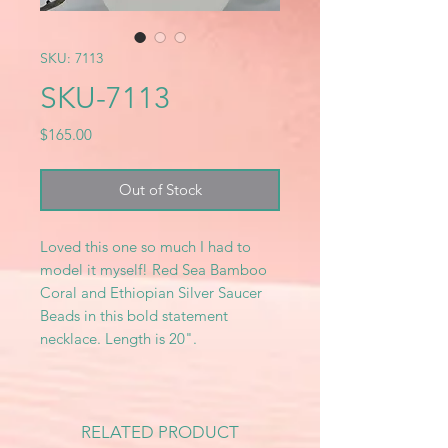
SKU: 7113
SKU-7113
Price
$165.00
Out of Stock
Loved this one so much I had to
model it myself! Red Sea Bamboo
Coral and Ethiopian Silver Saucer
Beads in this bold statement
necklace. Length is 20".
RELATED PRODUCT