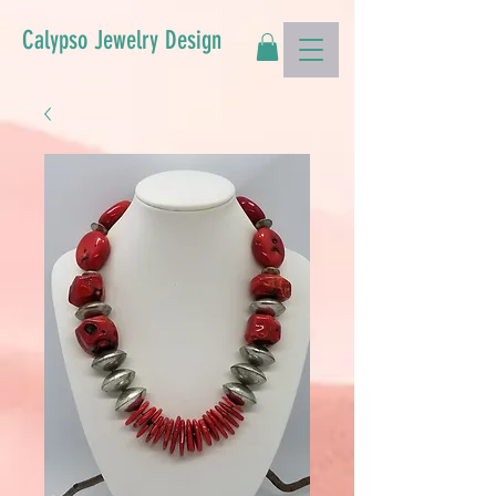
Calypso Jewelry Design