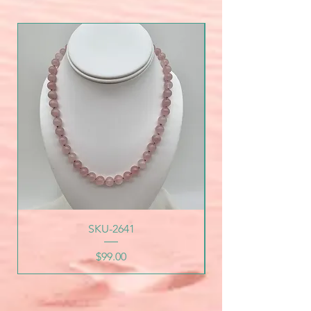
SKU-2641
Price
$99.00