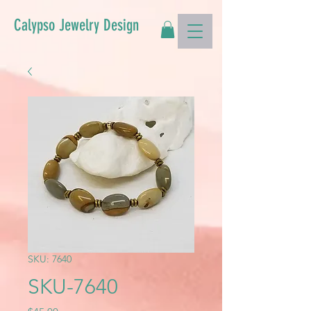
Calypso Jewelry Design
SKU: 7640
SKU-7640