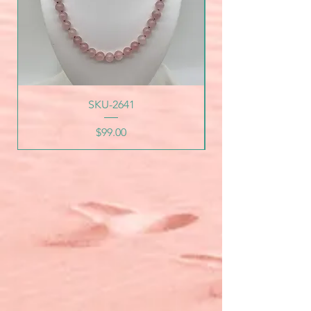
SKU-2641
Price
$99.00