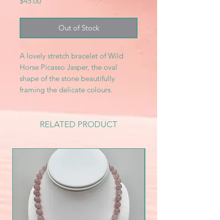
Price
$45.00
Out of Stock
A lovely stretch bracelet of Wild
Horse Picasso Jasper, the oval
shape of the stone beautifully
framing the delicate colours.
RELATED PRODUCT