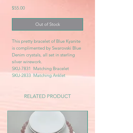
Price
$55.00
Out of Stock
This pretty bracelet of Blue Kyanite
is complimented by Swarovski Blue
Denim crystals, all set in sterling
silver wirework.
SKU-7831 Matching Bracelet
SKU-2833 Matching Anklet
RELATED PRODUCT