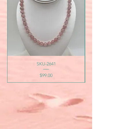
SKU-2641
Price
$99.00