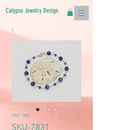
Calypso Jewelry Design
SKU: 7831
SKU-7831