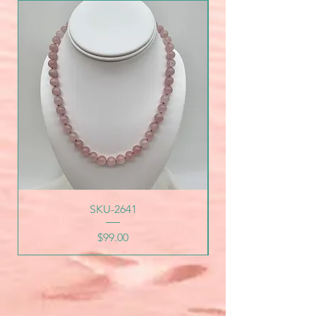
SKU-2641
Price
$99.00