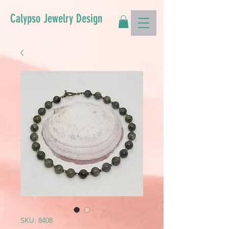
Calypso Jewelry Design
SKU: 8408