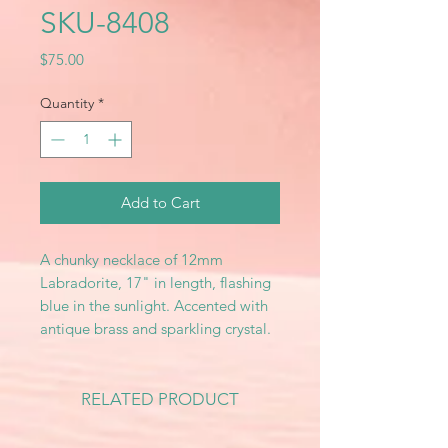
SKU-8408
Price
$75.00
Quantity
*
Add to Cart
A chunky necklace of 12mm
Labradorite, 17" in length, flashing
blue in the sunlight. Accented with
antique brass and sparkling crystal.
RELATED PRODUCT