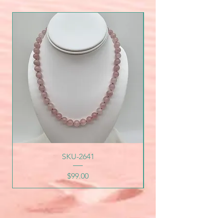
SKU-2641
Price
$99.00