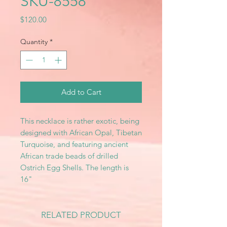
SKU-8558
Price
$120.00
Quantity
*
Add to Cart
This necklace is rather exotic, being
designed with African Opal, Tibetan
Turquoise, and featuring ancient
African trade beads of drilled
Ostrich Egg Shells. The length is
16"
RELATED PRODUCT