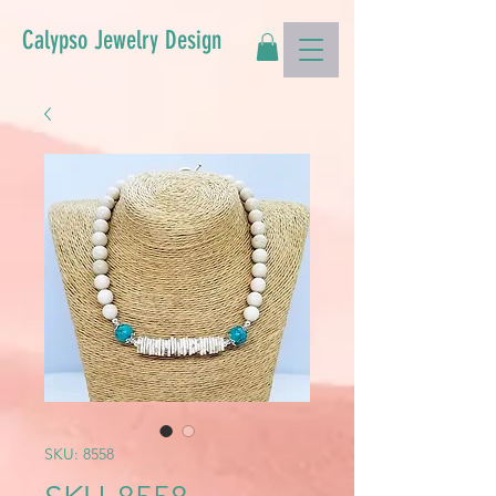
Calypso Jewelry Design
SKU: 8558