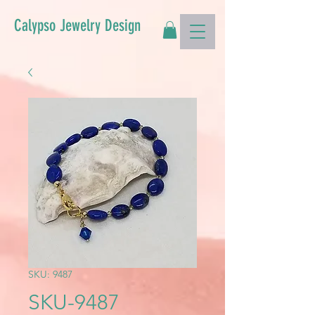
Calypso Jewelry Design
SKU: 9487
SKU-9487