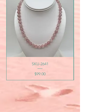
SKU-2641
Price
$99.00