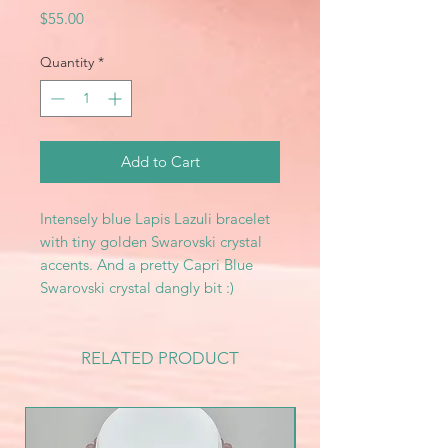
Price
$55.00
Quantity
*
Add to Cart
Intensely blue Lapis Lazuli bracelet
with tiny golden Swarovski crystal
accents. And a pretty Capri Blue
Swarovski crystal dangly bit :)
RELATED PRODUCT