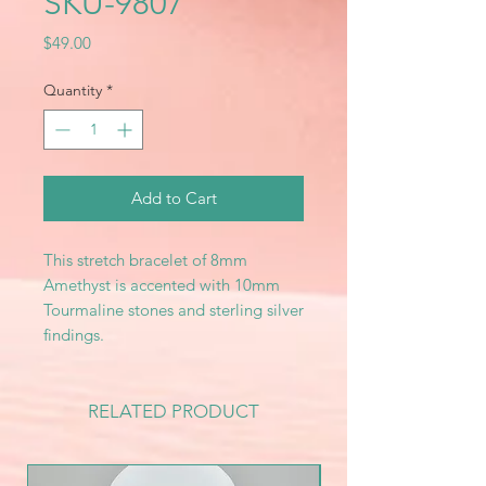
SKU-9807
Price
$49.00
Quantity
*
Add to Cart
This stretch bracelet of 8mm
Amethyst is accented with 10mm
Tourmaline stones and sterling silver
findings.
RELATED PRODUCT