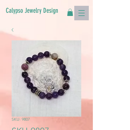
Calypso Jewelry Design
SKU: 9807