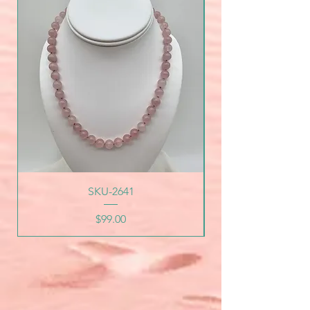
SKU-2641
Price
$99.00