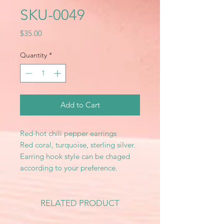
SKU-0049
Price
$35.00
Quantity
*
Add to Cart
Red-hot chili pepper earrings
Red coral, turquoise, sterling silver.
Earring hook style can be chaged
according to your preference.
RELATED PRODUCT