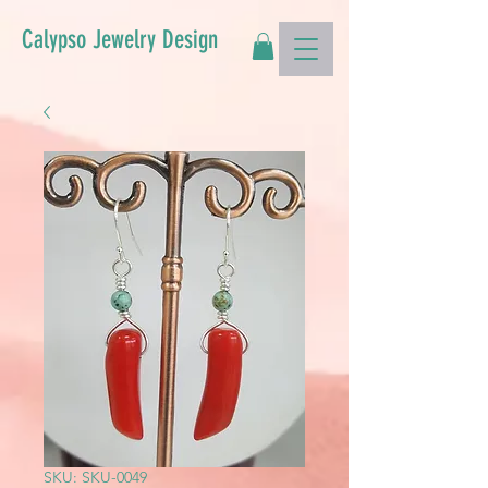
Calypso Jewelry Design
SKU: SKU-0049