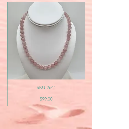
SKU-2641
Price
$99.00