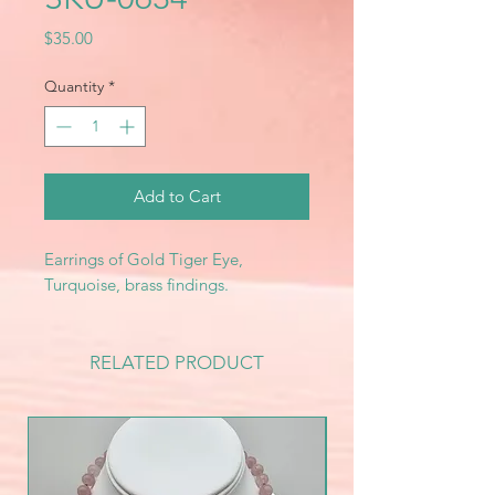
Price
$35.00
Quantity
*
Add to Cart
Earrings of Gold Tiger Eye,
Turquoise, brass findings.
RELATED PRODUCT