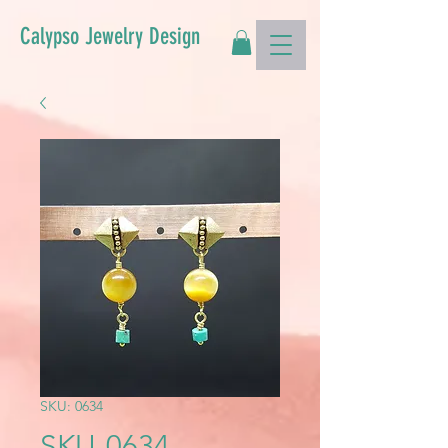
Calypso Jewelry Design
SKU: 0634
SKU-0634