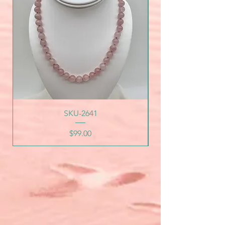
SKU-2641
Price
$99.00