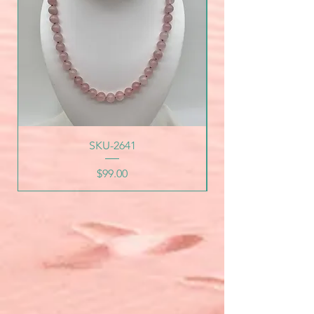
SKU-2641
Price
$99.00