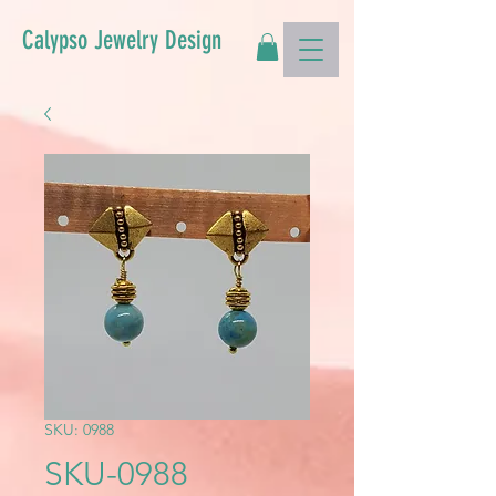
Calypso Jewelry Design
SKU: 0988
SKU-0988