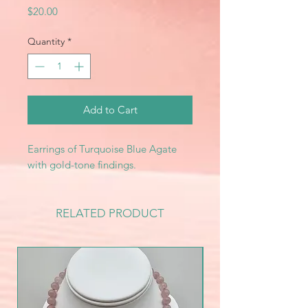
Price
$20.00
Quantity
*
Add to Cart
Earrings of Turquoise Blue Agate
with gold-tone findings.
RELATED PRODUCT