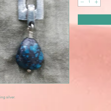
ing silver.