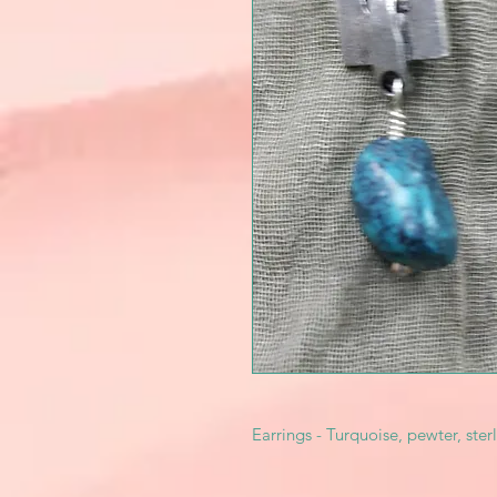
Earrings - Turquoise, pewter, sterl