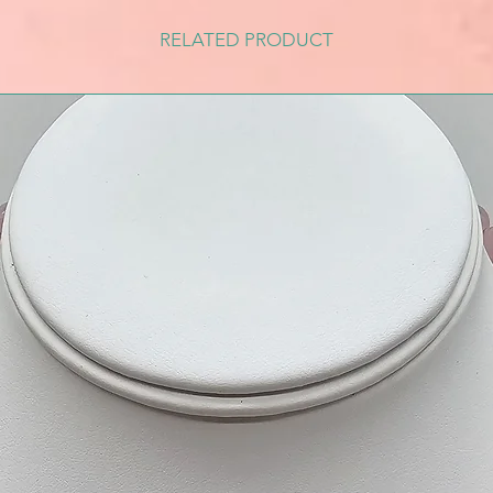
RELATED PRODUCT