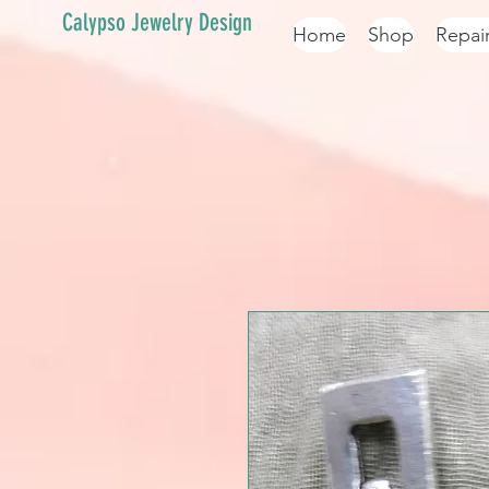
Calypso Jewelry Design
Home
Shop
Repai