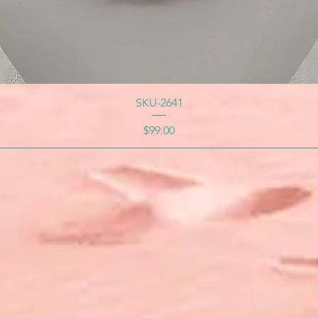
SKU-2641
Price
$99.00