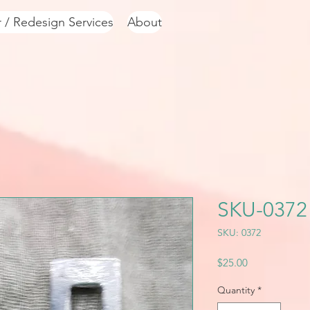
r / Redesign Services
About
SKU-0372
SKU: 0372
Price
$25.00
Quantity
*