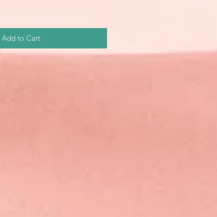
Add to Cart