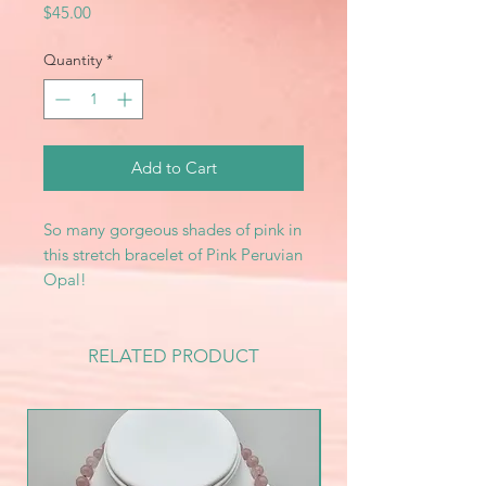
Price
$45.00
Quantity
*
Add to Cart
So many gorgeous shades of pink in
this stretch bracelet of Pink Peruvian
Opal!
RELATED PRODUCT