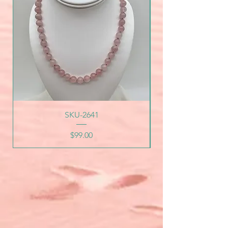
SKU-2641
Price
$99.00