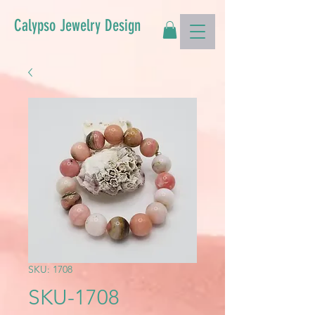
Calypso Jewelry Design
SKU: 1708
SKU-1708