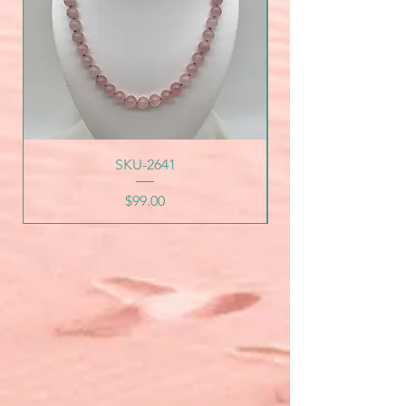
SKU-2641
Price
$99.00