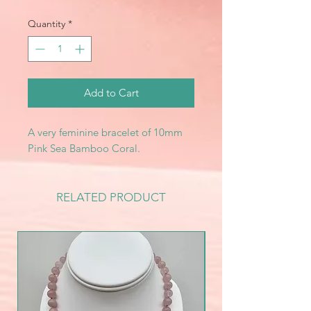
Quantity
*
Add to Cart
A very feminine bracelet of 10mm
Pink Sea Bamboo Coral.
RELATED PRODUCT