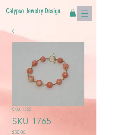
Calypso Jewelry Design
SKU: 1765
SKU-1765
Price
$55.00