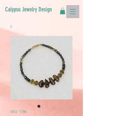
Calypso Jewelry Design
SKU: 1786