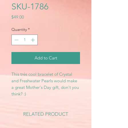
SKU-1786
Price
$49.00
Quantity
*
Add to Cart
This trés cool bracelet of Crystal
and Freshwater Pearls would make
a great Mother's Day gift, don't you
think? :)
RELATED PRODUCT