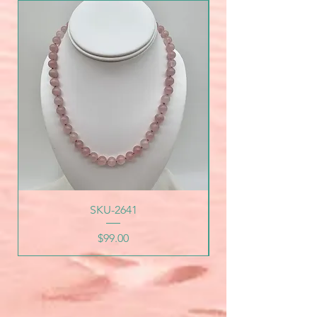
SKU-2641
Price
$99.00