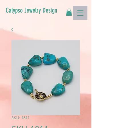
Calypso Jewelry Design
SKU: 1811