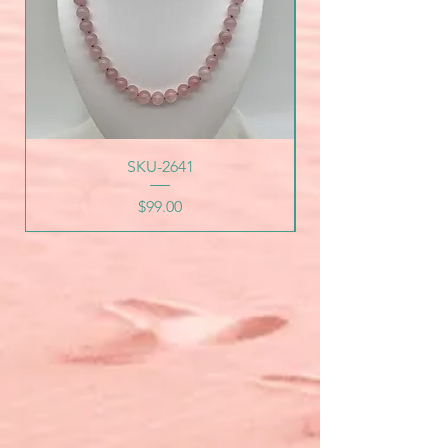
SKU-2641
Price
$99.00