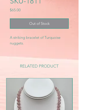
SKU-1811
Price
$65.00
Out of Stock
A striking bracelet of Turquoise
nuggets.
RELATED PRODUCT