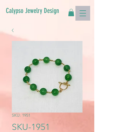
Calypso Jewelry Design
SKU: 1951
SKU-1951