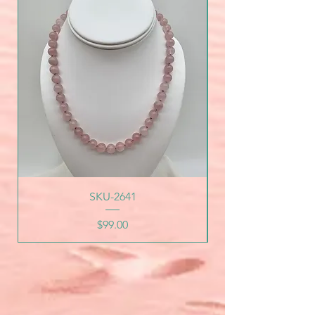
SKU-2641
Price
$99.00