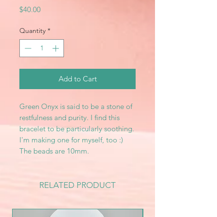
Price
$40.00
Quantity
*
Add to Cart
Green Onyx is said to be a stone of
restfulness and purity. I find this
bracelet to be particularly soothing.
I'm making one for myself, too :)
The beads are 10mm.
RELATED PRODUCT