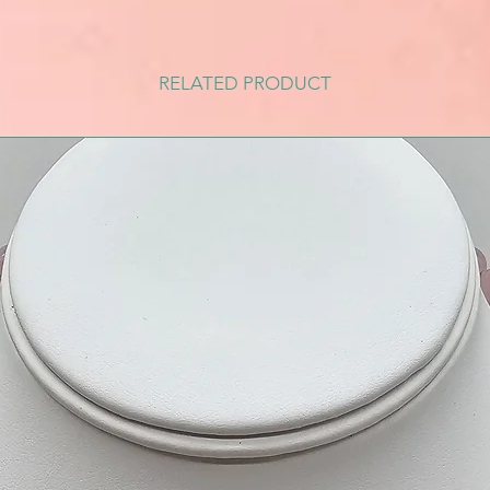
RELATED PRODUCT