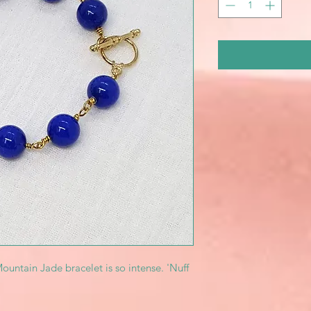
untain Jade bracelet is so intense. 'Nuff