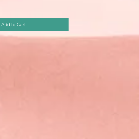
Add to Cart