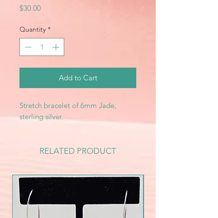
Price
$30.00
Quantity
*
Add to Cart
Stretch bracelet of 6mm Jade,
sterling silver.
RELATED PRODUCT