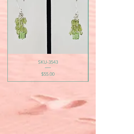
SKU-3543
Price
$55.00