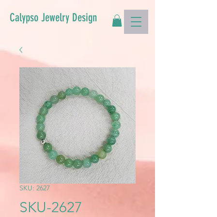
Calypso Jewelry Design
SKU: 2627
SKU-2627