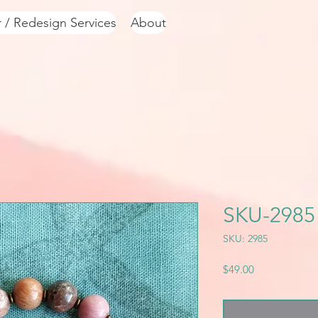
r / Redesign Services
About
SKU-2985
SKU: 2985
Price
$49.00