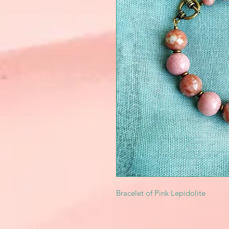
Bracelet of Pink Lepidolite