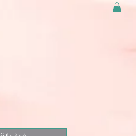
Out of Stock