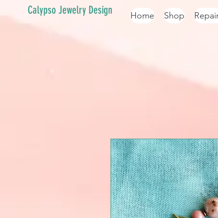
Calypso Jewelry Design
Home
Shop
Repai