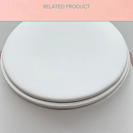
RELATED PRODUCT