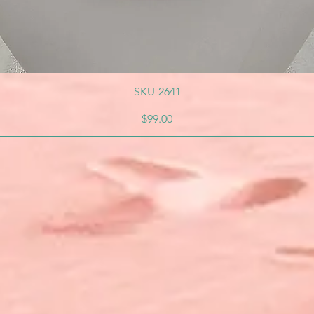
SKU-2641
Price
$99.00