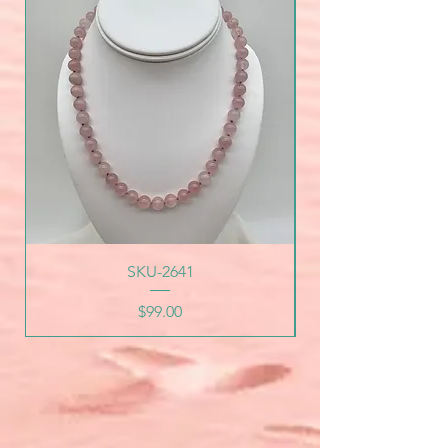
SKU-2641
Price
$99.00