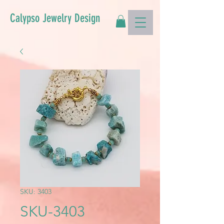
Calypso Jewelry Design
SKU: 3403
SKU-3403