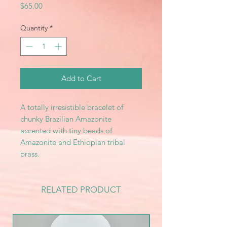
Price
$65.00
Quantity
*
Add to Cart
A totally irresistible bracelet of
chunky Brazilian Amazonite
accented with tiny beads of
Amazonite and Ethiopian tribal
brass.
RELATED PRODUCT