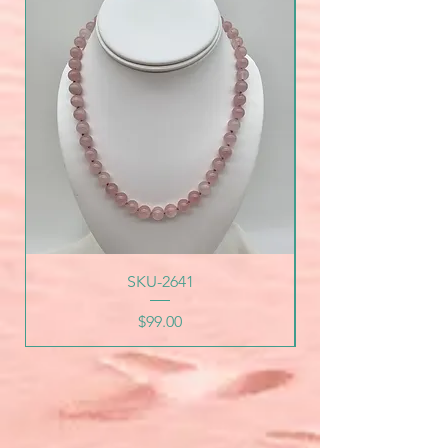
SKU-2641
Price
$99.00