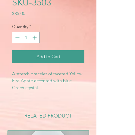
SKU-3503
Price
$35.00
Quantity
*
Add to Cart
A stretch bracelet of faceted Yellow
Fire Agate accented with blue
Czech crystal.
RELATED PRODUCT