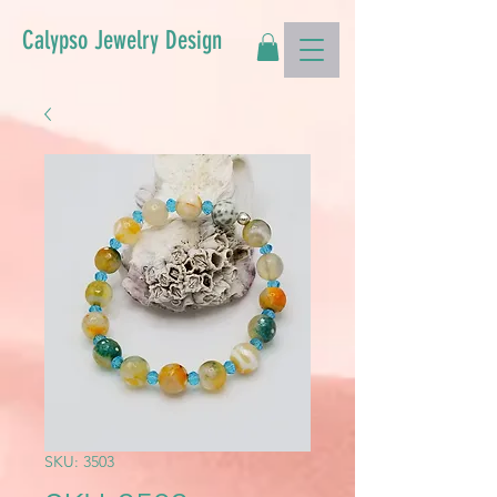
Calypso Jewelry Design
SKU: 3503