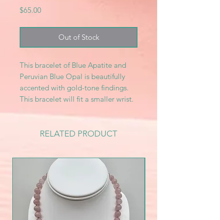
Price
$65.00
Out of Stock
This bracelet of Blue Apatite and
Peruvian Blue Opal is beautifully
accented with gold-tone findings.
This bracelet will fit a smaller wrist.
RELATED PRODUCT