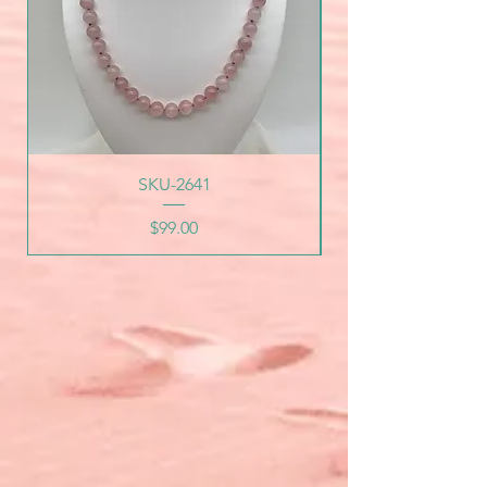
SKU-2641
Price
$99.00