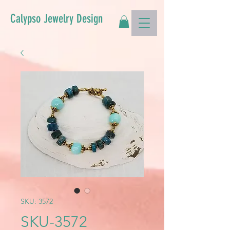
Calypso Jewelry Design
SKU: 3572
SKU-3572