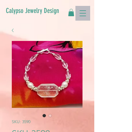
Calypso Jewelry Design
SKU: 3590