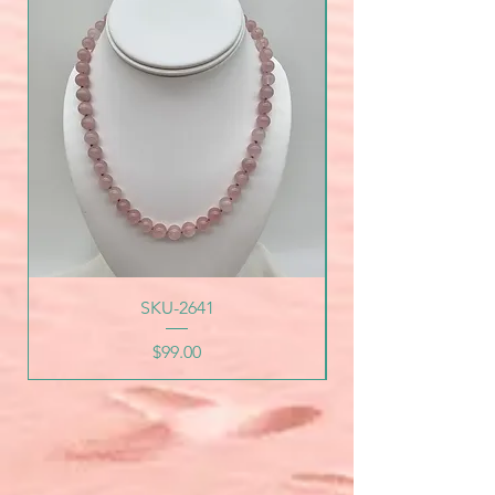
SKU-2641
Price
$99.00