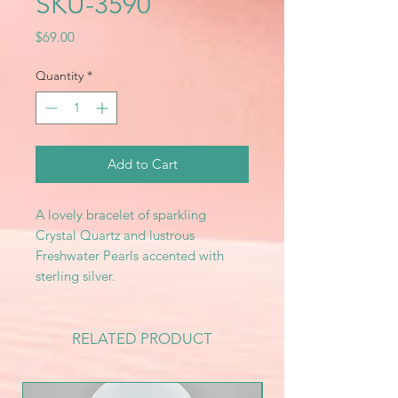
SKU-3590
Price
$69.00
Quantity
*
Add to Cart
A lovely bracelet of sparkling
Crystal Quartz and lustrous
Freshwater Pearls accented with
sterling silver.
RELATED PRODUCT