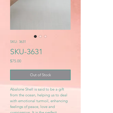
SKU: 3631
SKU-3631
Price
$75.00
Out of Stock
Abalone Shell is said to be a gift
from the ocean, helping us to deal
with emotional turmoil, enhancing
feelings of peace, love and
compassion. It is the perfect