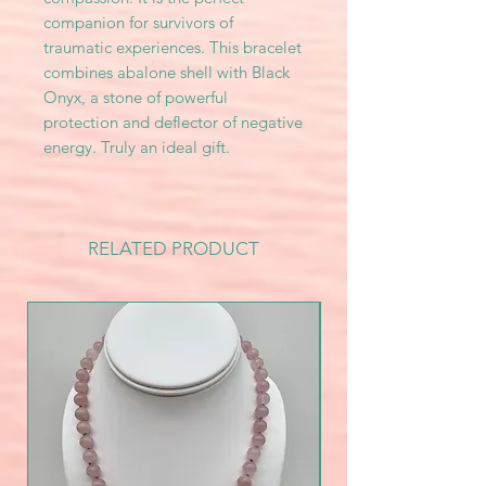
companion for survivors of
traumatic experiences. This bracelet
combines abalone shell with Black
Onyx, a stone of powerful
protection and deflector of negative
energy. Truly an ideal gift.
RELATED PRODUCT