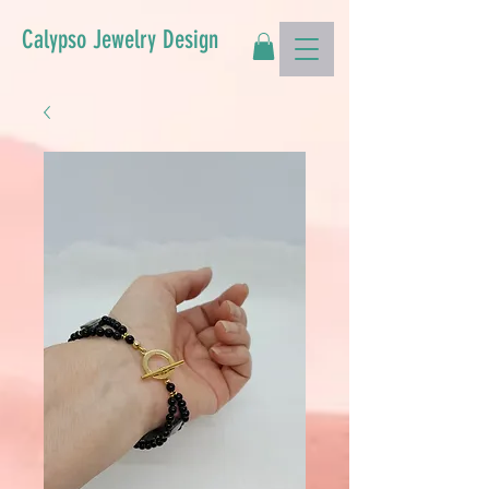
Calypso Jewelry Design