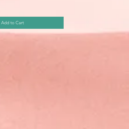
Add to Cart