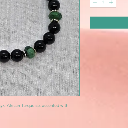
yx, African Turquoise, accented with