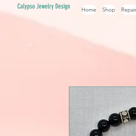
Calypso Jewelry Design
Home
Shop
Repai