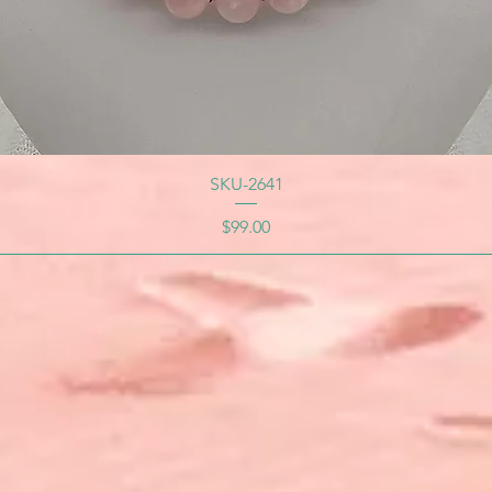
SKU-2641
Price
$99.00