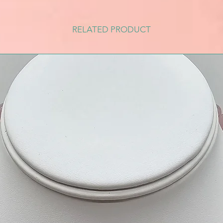
RELATED PRODUCT