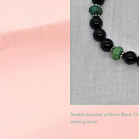
Stretch bracelet of 8mm Black On
sterling silver.