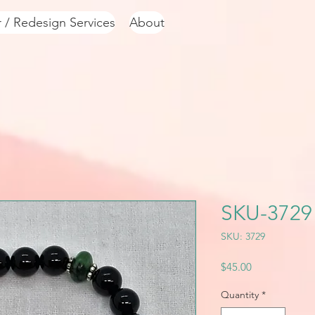
r / Redesign Services
About
SKU-3729
SKU: 3729
Price
$45.00
Quantity
*