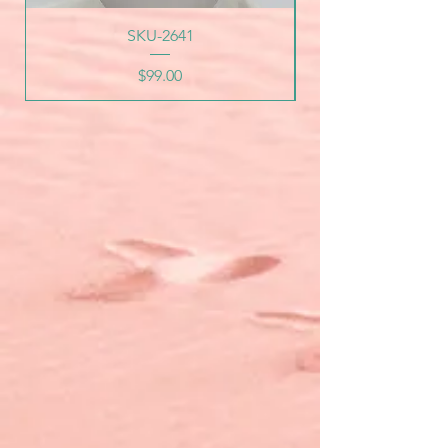
SKU-2641
Price
$99.00