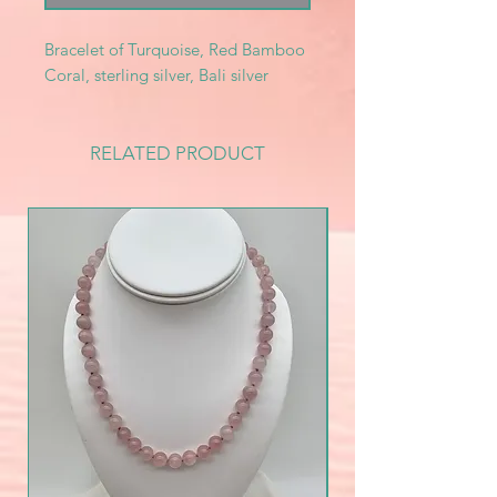
Bracelet of Turquoise, Red Bamboo
Coral, sterling silver, Bali silver
RELATED PRODUCT