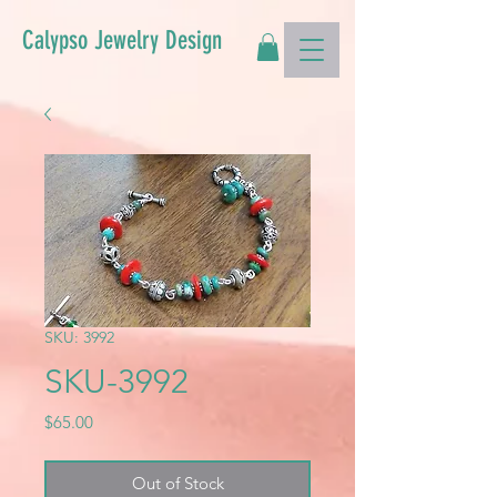
Calypso Jewelry Design
SKU: 3992
SKU-3992
Price
$65.00
Out of Stock