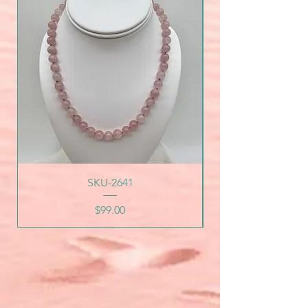
SKU-2641
Price
$99.00