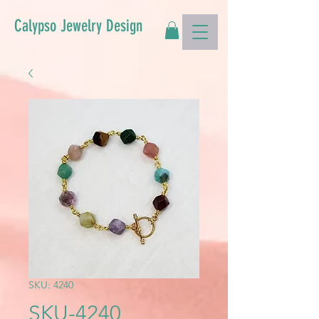
Calypso Jewelry Design
SKU: 4240
SKU-4240