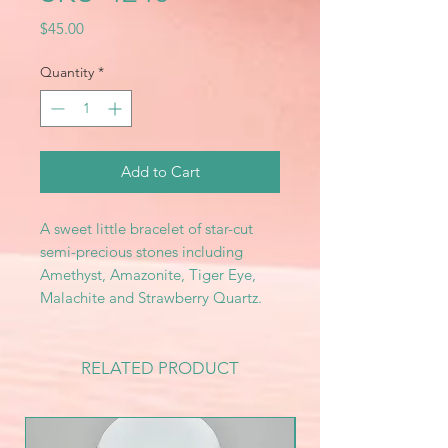
Price
$45.00
Quantity
*
Add to Cart
A sweet little bracelet of star-cut
semi-precious stones including
Amethyst, Amazonite, Tiger Eye,
Malachite and Strawberry Quartz.
RELATED PRODUCT