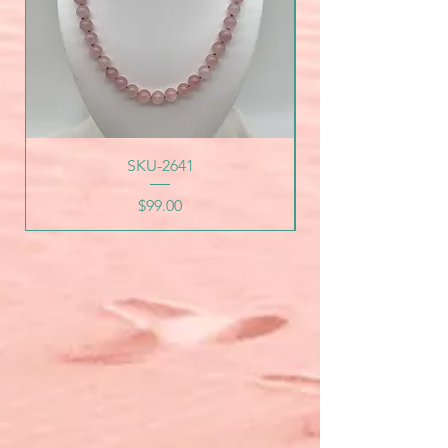
SKU-2641
Price
$99.00