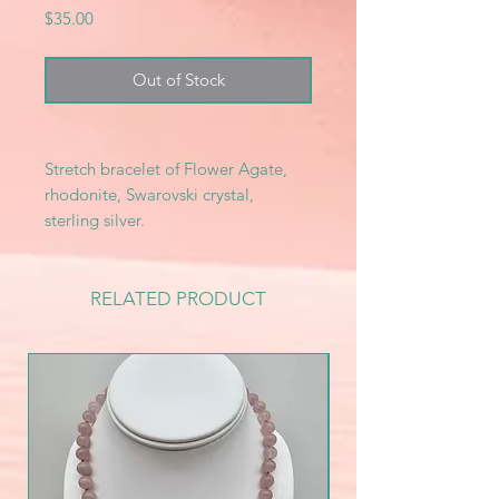
Price
$35.00
Out of Stock
Stretch bracelet of Flower Agate,
rhodonite, Swarovski crystal,
sterling silver.
RELATED PRODUCT