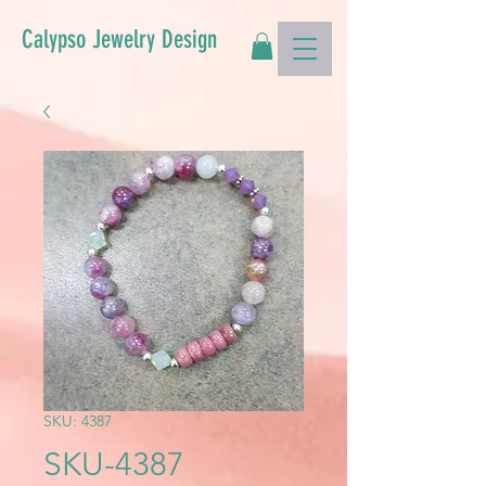
Calypso Jewelry Design
SKU: 4387
SKU-4387