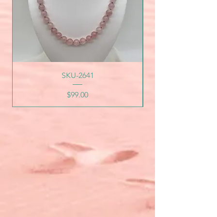
SKU-2641
Price
$99.00