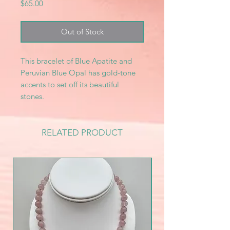
Price
$65.00
Out of Stock
This bracelet of Blue Apatite and
Peruvian Blue Opal has gold-tone
accents to set off its beautiful
stones.
RELATED PRODUCT