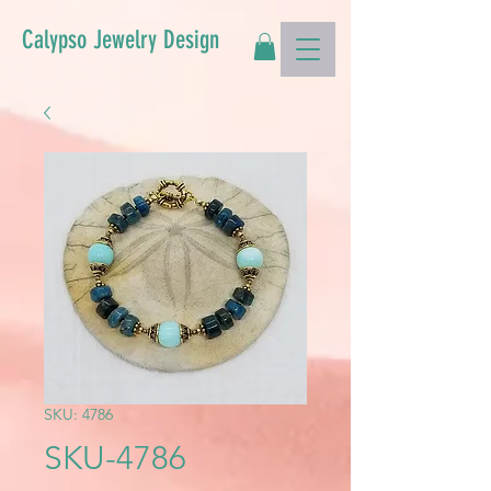
Calypso Jewelry Design
SKU: 4786
SKU-4786