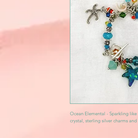
Ocean Elemental - Sparkling like
crystal, sterling silver charms and