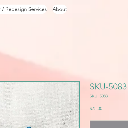
r / Redesign Services
About
SKU-5083
SKU: 5083
Price
$75.00