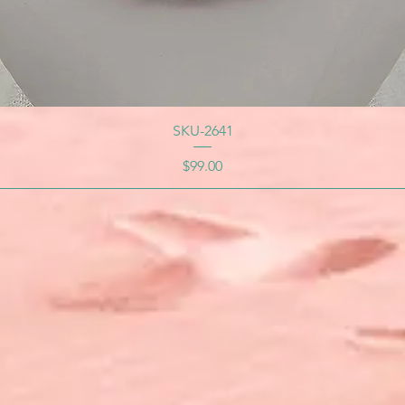
SKU-2641
Price
$99.00