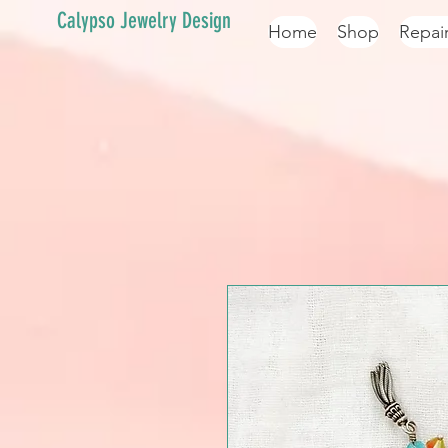
Calypso Jewelry Design
Home
Shop
Repai