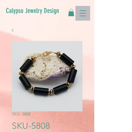
Calypso Jewelry Design
SKU: 5808
SKU-5808