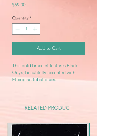
Price
$69.00
Quantity
*
Add to Cart
This bold bracelet features Black
Onyx, beautifully accented with
Ethiopian tribal brass.
RELATED PRODUCT