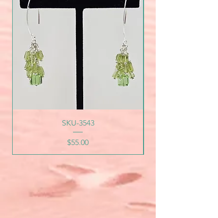
SKU-3543
Price
$55.00