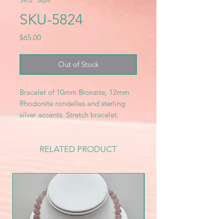
SKU: 5824
SKU-5824
Price
$65.00
Out of Stock
Bracelet of 10mm Bronzite, 12mm
Rhodonite rondelles and sterling
silver accents. Stretch bracelet.
RELATED PRODUCT