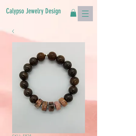
Calypso Jewelry Design