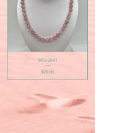
SKU-2641
Price
$99.00