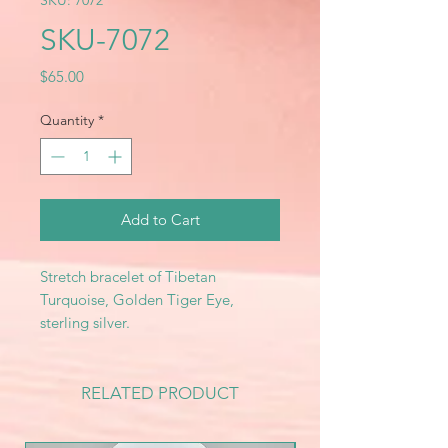
SKU: 7072
SKU-7072
Price
$65.00
Quantity
*
Add to Cart
Stretch bracelet of Tibetan
Turquoise, Golden Tiger Eye,
sterling silver.
RELATED PRODUCT