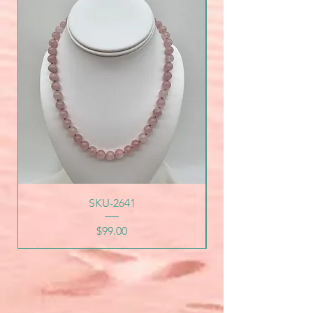
SKU-2641
Price
$99.00