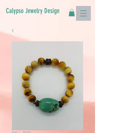
Calypso Jewelry Design