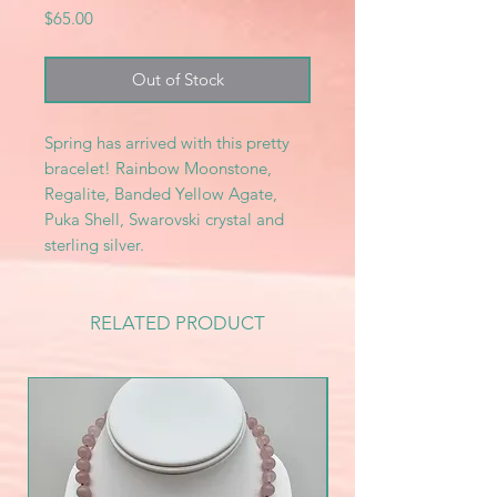
Price
$65.00
Out of Stock
Spring has arrived with this pretty
bracelet! Rainbow Moonstone,
Regalite, Banded Yellow Agate,
Puka Shell, Swarovski crystal and
sterling silver.
RELATED PRODUCT