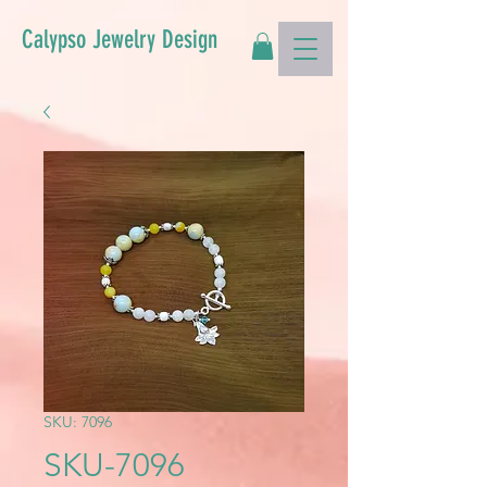
Calypso Jewelry Design
SKU: 7096
SKU-7096