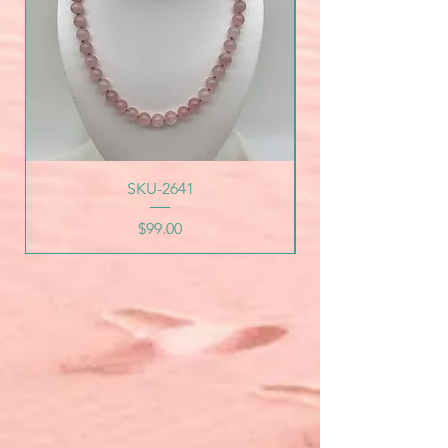
SKU-2641
Price
$99.00