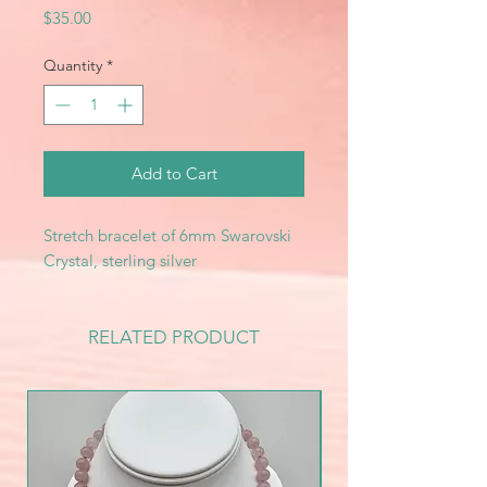
Price
$35.00
Quantity
*
Add to Cart
Stretch bracelet of 6mm Swarovski
Crystal, sterling silver
RELATED PRODUCT