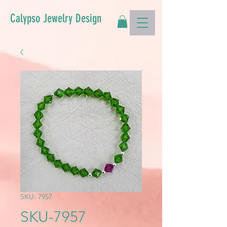
Calypso Jewelry Design
SKU: 7957
SKU-7957