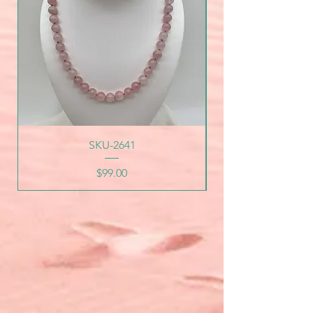
SKU-2641
Price
$99.00