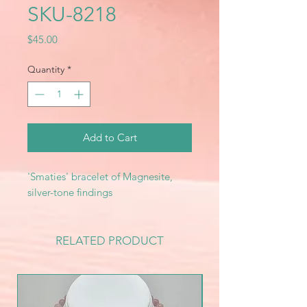
SKU-8218
Price
$45.00
Quantity
*
Add to Cart
'Smaties' bracelet of Magnesite,
silver-tone findings
RELATED PRODUCT