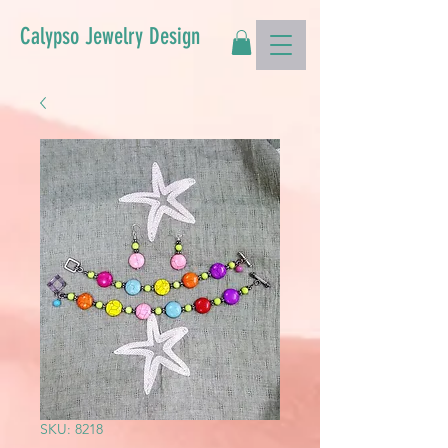
Calypso Jewelry Design
SKU: 8218