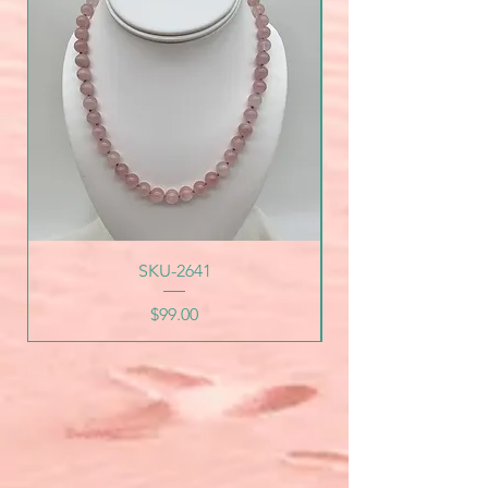
SKU-2641
Price
$99.00