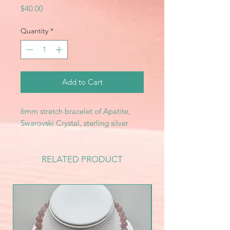
Price
$40.00
Quantity
*
Add to Cart
6mm stretch bracelet of Apatite,
Swarovski Crystal, sterling silver
RELATED PRODUCT