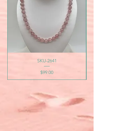
SKU-2641
Price
$99.00