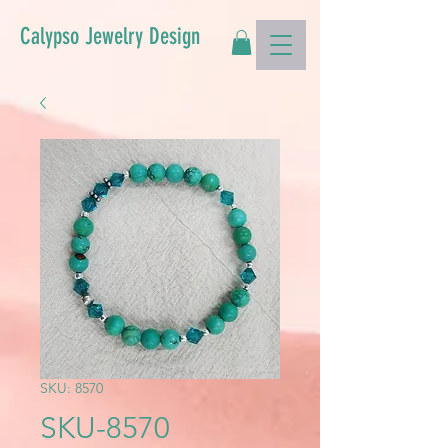
Calypso Jewelry Design
SKU: 8570
SKU-8570