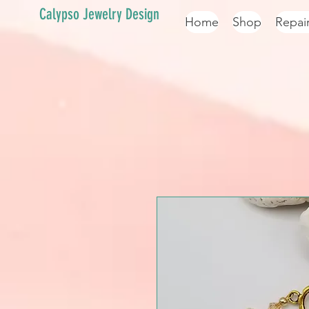
Calypso Jewelry Design
Home
Shop
Repai