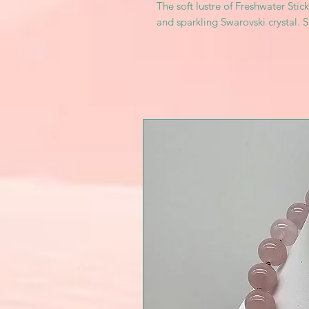
The soft lustre of Freshwater Stic
and sparkling Swarovski crystal. S