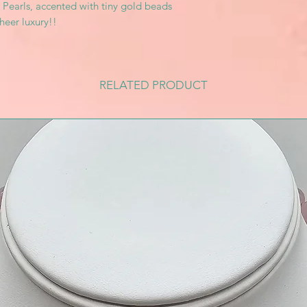
k Pearls, accented with tiny gold beads
heer luxury!!
RELATED PRODUCT