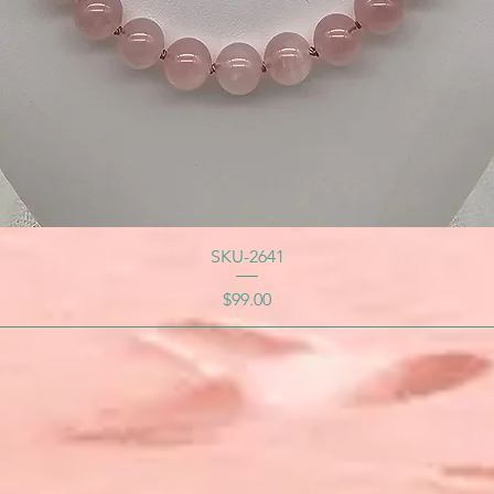
SKU-2641
Price
$99.00