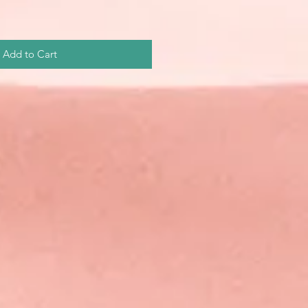
Add to Cart