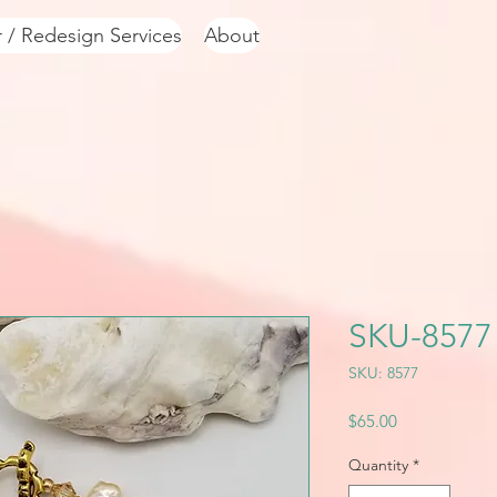
r / Redesign Services
About
SKU-8577
SKU: 8577
Price
$65.00
Quantity
*