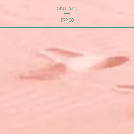
SKU-2641
Price
$99.00