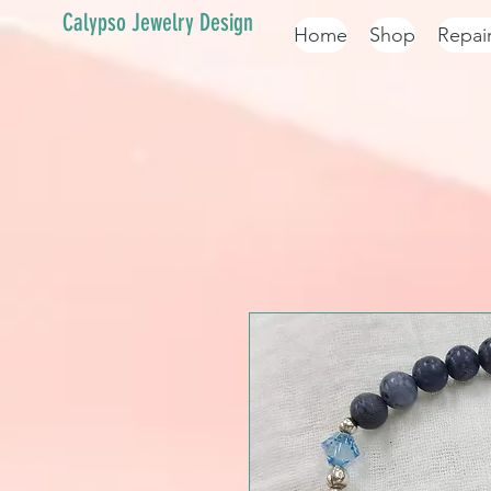
Calypso Jewelry Design
Home
Shop
Repai