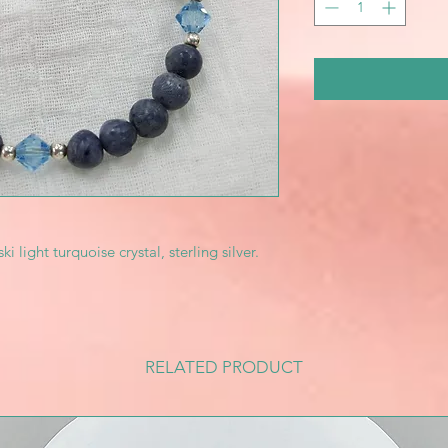
ight turquoise crystal, sterling silver.
RELATED PRODUCT