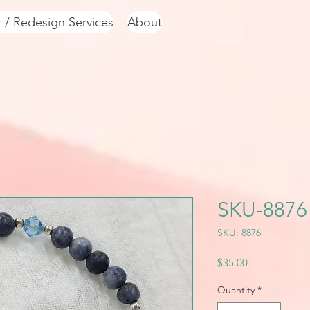
r / Redesign Services
About
SKU-8876
SKU: 8876
Price
$35.00
Quantity
*