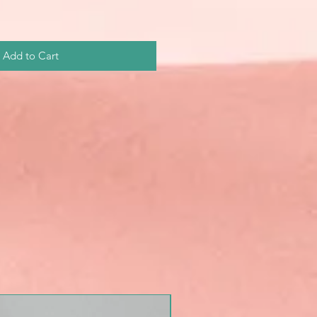
Add to Cart