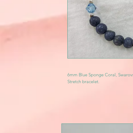
6mm Blue Sponge Coral, Swarovski l
Stretch bracelet.