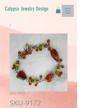
Calypso Jewelry Design
SKU: 9172
SKU-9172