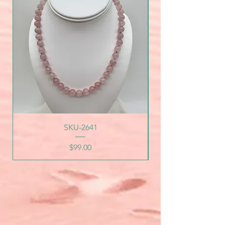
SKU-2641
Price
$99.00