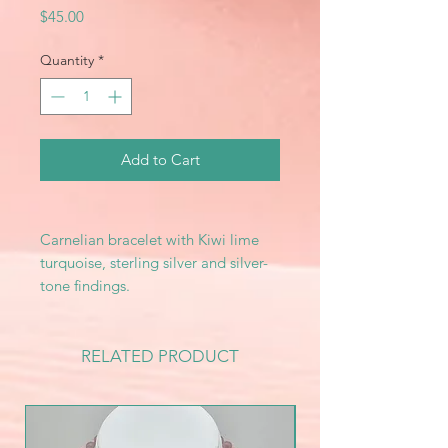
Price
$45.00
Quantity
*
Add to Cart
Carnelian bracelet with Kiwi lime
turquoise, sterling silver and silver-
tone findings.
RELATED PRODUCT