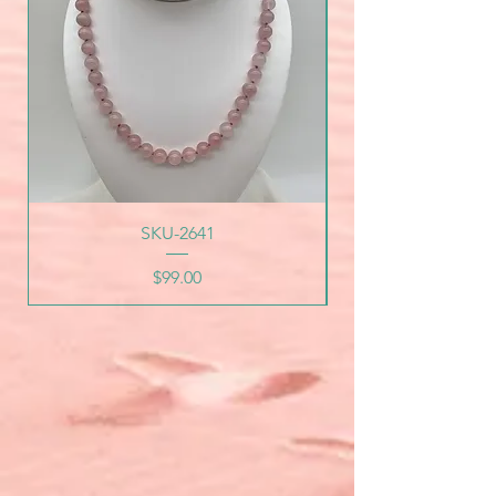
SKU-2641
Price
$99.00