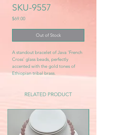
SKU-9557
Price
$69.00
Out of Stock
A standout bracelet of Java 'French
Cross' glass beads, perfectly
accented with the gold tones of
Ethiopian tribal brass.
RELATED PRODUCT