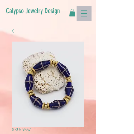
Calypso Jewelry Design
SKU: 9557