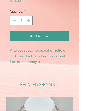
Price
$45.00
Quantity
*
Add to Cart
A sweet stretch bracelet of Yellow
Jade and Pink Sea Bamboo Coral.
Looks like candy :)
RELATED PRODUCT