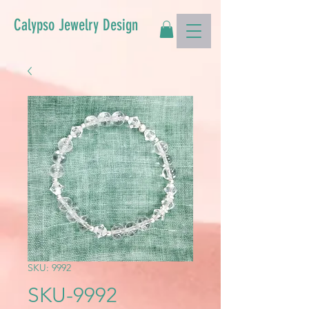
Calypso Jewelry Design
SKU: 9992
SKU-9992