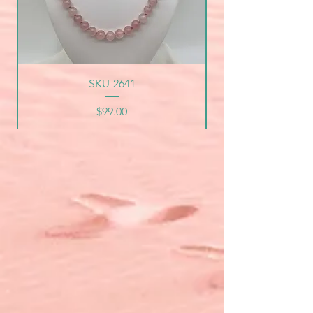
SKU-2641
Price
$99.00