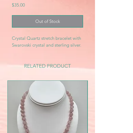
Price
$35.00
Out of Stock
Crystal Quartz stretch bracelet with
Swarovski crystal and sterling silver.
RELATED PRODUCT